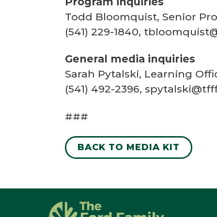
Program inquiries
Todd Bloomquist, Senior Pro
(541) 229-1840, tbloomquist@
General media inquiries
Sarah Pytalski, Learning Of
(541) 492-2396, spytalski@tff
###
BACK TO MEDIA KIT