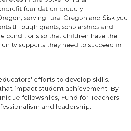
nonprofit foundation proudly
regon, serving rural Oregon and Siskiyou
ments through grants, scholarships and
e conditions so that children have the
unity supports they need to succeed in
ucators’ efforts to develop skills,
that impact student achievement. By
unique fellowships, Fund for Teachers
ofessionalism and leadership.