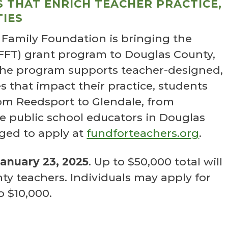
 THAT ENRICH TEACHER PRACTICE,
IES
 Family Foundation is bringing the
(FFT) grant program to Douglas County,
The program supports teacher-designed,
 that impact their practice, students
om Reedsport to Glendale, from
le public school educators in Douglas
ged to apply at
fundforteachers.org
.
January 23, 2025
. Up to $50,000 total will
y teachers. Individuals may apply for
o $10,000.