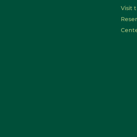
Visit
Rese
Cent