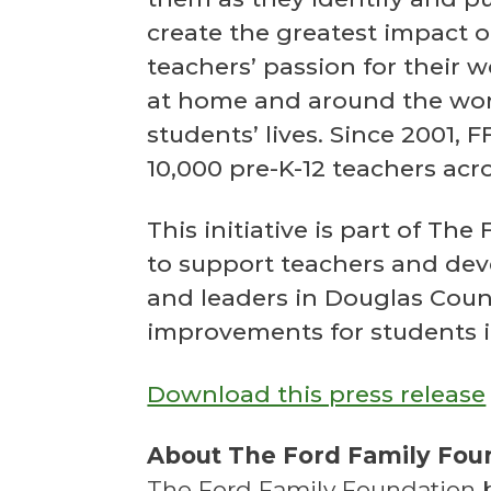
create the greatest impact o
teachers’ passion for their 
at home and around the wor
students’ lives. Since 2001, 
10,000 pre-K-12 teachers acr
This initiative is part of T
to support teachers and dev
and leaders in Douglas Coun
improvements for students i
Download this press release
About The Ford Family Fou
The Ford Family Foundation be