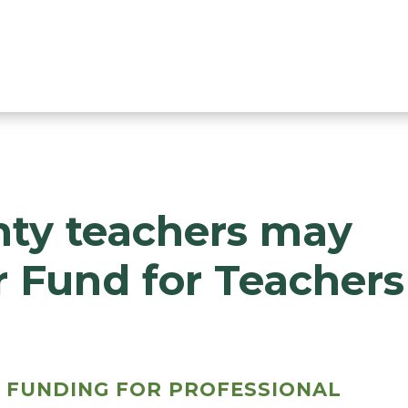
ty teachers may
r Fund for Teachers
 FUNDING FOR PROFESSIONAL