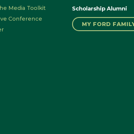
 the Media Toolkit
Scholarship Alumni
rve Conference
MY FORD FAMIL
er