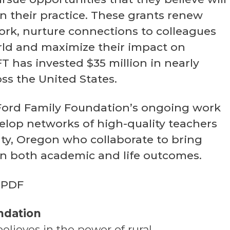
n their practice. These grants renew
work, nurture connections to colleagues
ld and maximize their impact on
FFT has invested $35 million in nearly
oss the United States.
he Ford Family Foundation’s ongoing work
elop networks of high-quality teachers
ty, Oregon who collaborate to bring
n both academic and life outcomes.
PDF
ndation
lieves in the power of rural