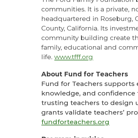
communities. It is a private, 
headquartered in Roseburg, O
County, California. Its invest
community building create th
family, educational and comm
life.
www.tfff.org
About Fund for Teachers
Fund for Teachers supports ed
knowledge, and confidence 
trusting teachers to design 
grants validate teachers’ pr
fundforteachers.org