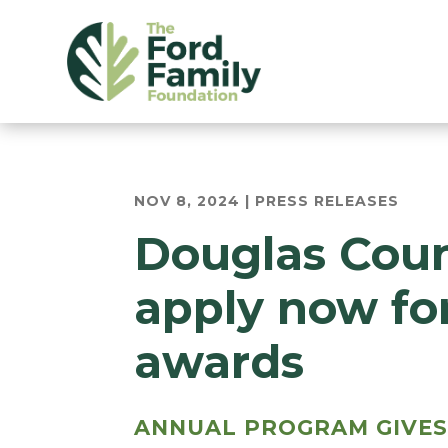
NOV 8, 2024
|
PRESS RELEASES
Douglas Coun
apply now fo
awards
ANNUAL PROGRAM GIVES