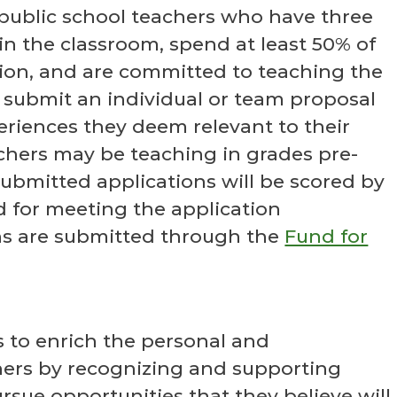
 public school teachers who have three
in the classroom, spend at least 50% of
tion, and are committed to teaching the
to submit an individual or team proposal
riences they deem relevant to their
chers may be teaching in grades pre-
ubmitted applications will be scored by
 for meeting the application
ons are submitted through the
Fund for
s to enrich the personal and
hers by recognizing and supporting
rsue opportunities that they believe will