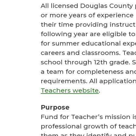
All licensed Douglas County
or more years of experience 
their time providing instruc
following year are eligible 
for summer educational expe
careers and classrooms. Tea
school through 12th grade. S
a team for completeness and
requirements. All applicati
Teachers website
.
Purpose
Fund for Teacher’s mission i
professional growth of teac
them as they identify and pu