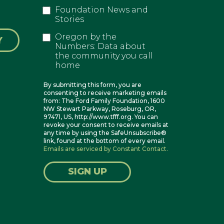
Foundation News and
Stories
Oregon by the
Y
Numbers: Data about
the community you call
home
By submitting this form, you are
consenting to receive marketing emails
from: The Ford Family Foundation, 1600
NW Stewart Parkway, Roseburg, OR,
97471, US, http://www.tfff.org. You can
revoke your consent to receive emails at
any time by using the SafeUnsubscribe®
link, found at the bottom of every email.
Emails are serviced by Constant Contact.
SIGN UP