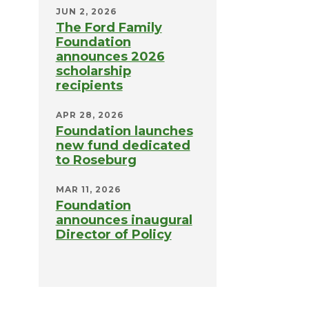
JUN 2, 2026
The Ford Family
Foundation
announces 2026
scholarship
recipients
APR 28, 2026
Foundation launches
new fund dedicated
to Roseburg
MAR 11, 2026
Foundation
announces inaugural
Director of Policy