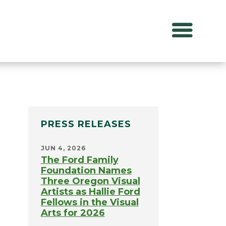
PRESS RELEASES
JUN 4, 2026
The Ford Family
Foundation Names
Three Oregon Visual
Artists as Hallie Ford
Fellows in the Visual
Arts for 2026