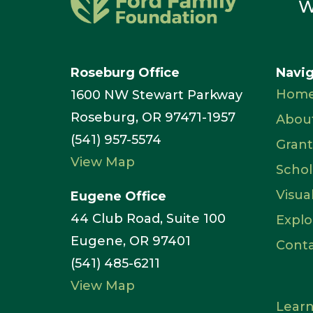
W
Roseburg Office
Navi
Hom
1600 NW Stewart Parkway
Roseburg, OR 97471-1957
Abou
(541) 957-5574
Grant
View Map
Schol
Visua
Eugene Office
44 Club Road, Suite 100
Explo
Eugene, OR 97401
Cont
(541) 485-6211
View Map
Learn