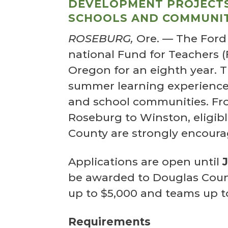
DEVELOPMENT PROJECTS
SCHOOLS AND COMMUNIT
ROSEBURG,
Ore.
—
The Ford
national Fund for Teachers 
Oregon for an eighth year. 
summer learning experiences
and school communities. Fr
Roseburg to Winston, eligib
County are strongly encoura
Applications are open until
be awarded to Douglas Count
up to $5,000 and teams up t
Requirements