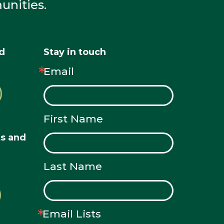
unities.
nd
Stay in touch
Email
First Name
ts and
Last Name
Email Lists