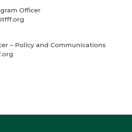
gram Officer
tfff.org
ficer – Policy and Communications
f.org