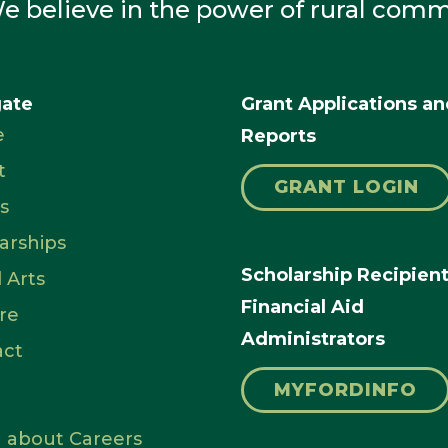
e believe in the power of rural comm
gate
Grant Applications a
e
Reports
t
GRANT LOGIN
s
arships
Scholarship Recipien
l Arts
Financial Aid
re
Administrators
act
MYFORDINFO
 about Careers