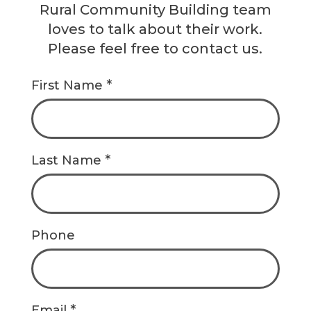
Rural Community Building team
loves to talk about their work.
Please feel free to contact us.
*
First Name
*
Last Name
Phone
*
Email