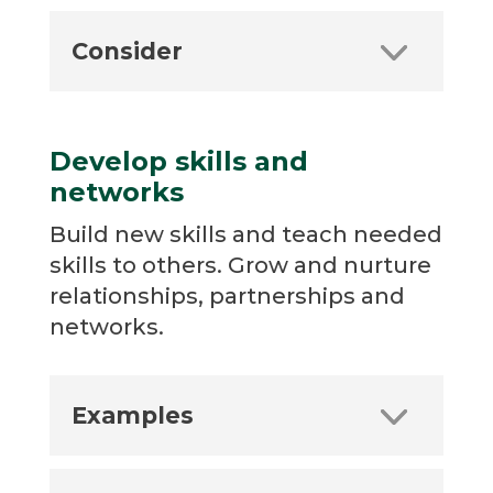
Consider
Develop skills and
networks
Build new skills and teach needed
skills to others. Grow and nurture
relationships, partnerships and
networks.
Examples