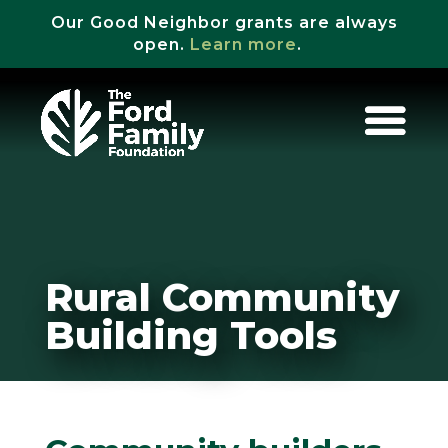
Our Good Neighbor grants are always
open.
Learn more
.
Rural Community
Building Tools