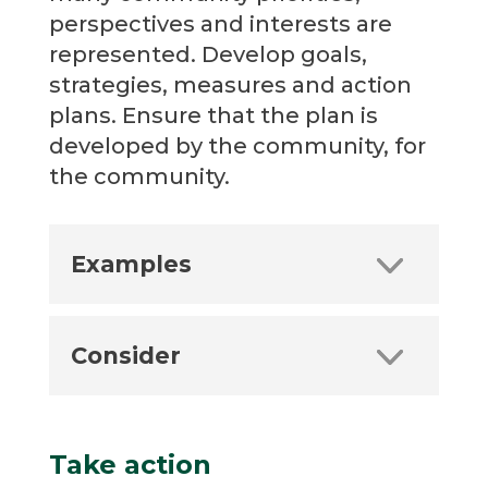
perspectives and interests are
represented. Develop goals,
strategies, measures and action
plans. Ensure that the plan is
developed by the community, for
the community.
Examples
Consider
Take action