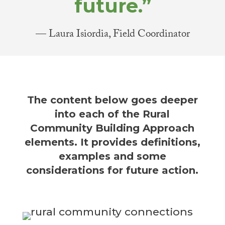
future.”
— Laura Isiordia, Field Coordinator
The content below goes deeper
into each of the Rural
Community Building Approach
elements. It provides definitions,
examples and some
considerations for future action.