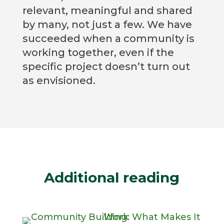
relevant, meaningful and shared
by many, not just a few. We have
succeeded when a community is
working together, even if the
specific project doesn’t turn out
as envisioned.
Additional reading