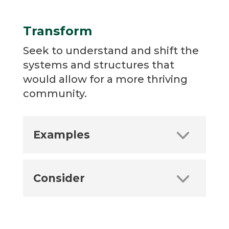
Transform
Seek to understand and shift the
systems and structures that
would allow for a more thriving
community.
Examples
Consider