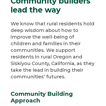
Community builders
lead the way
We know that rural residents hold
deep wisdom about how to
improve the well-being of
children and families in their
communities. We support
residents in rural Oregon and
Siskiyou County, California, as they
take the lead in building their
communities’ futures.
Community Building
Approach