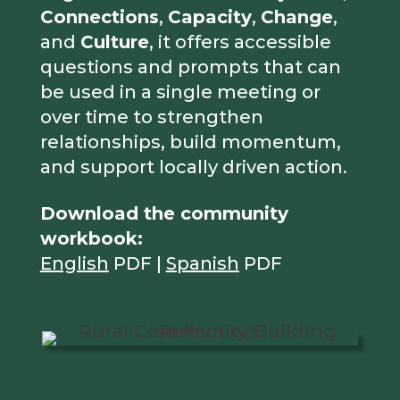
Connections
,
Capacity
,
Change
,
and
Culture
, it offers accessible
questions and prompts that can
be used in a single meeting or
over time to strengthen
relationships, build momentum,
and support locally driven action.
Download the community
workbook:
English
PDF |
Spanish
PDF