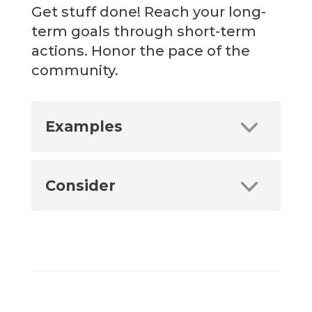
Get stuff done! Reach your long-
term goals through short-term
actions. Honor the pace of the
community.
Examples
Consider