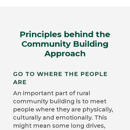
Principles behind the
Community Building
Approach
GO TO WHERE THE PEOPLE
ARE
An important part of rural
community building is to meet
people where they are physically,
culturally and emotionally. This
might mean some long drives,