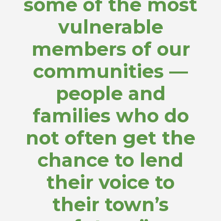
some of the most
vulnerable
members of our
communities —
people and
families who do
not often get the
chance to lend
their voice to
their town’s