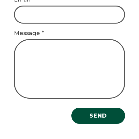
*
Message