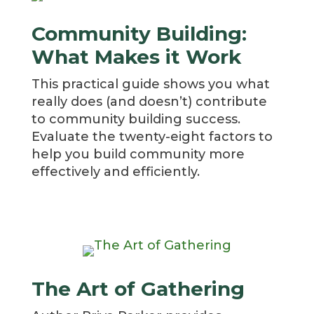
Community Building:
What Makes it Work
This practical guide shows you what
really does (and doesn’t) contribute
to community building success.
Evaluate the twenty-eight factors to
help you build community more
effectively and efficiently.
The Art of Gathering