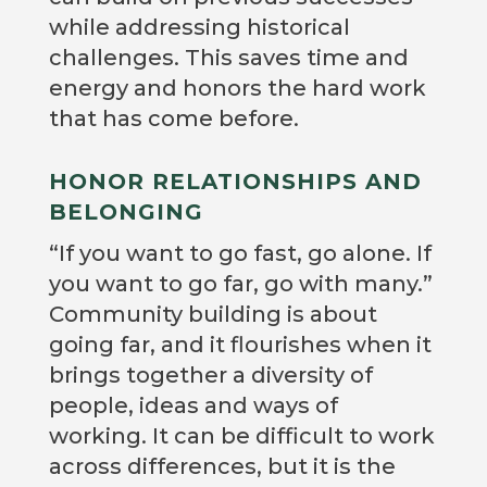
while addressing historical
challenges. This saves time and
energy and honors the hard work
that has come before.
HONOR RELATIONSHIPS AND
BELONGING
“If you want to go fast, go alone. If
you want to go far, go with many.”
Community building is about
going far, and it flourishes when it
brings together a diversity of
people, ideas and ways of
working. It can be difficult to work
across differences, but it is the