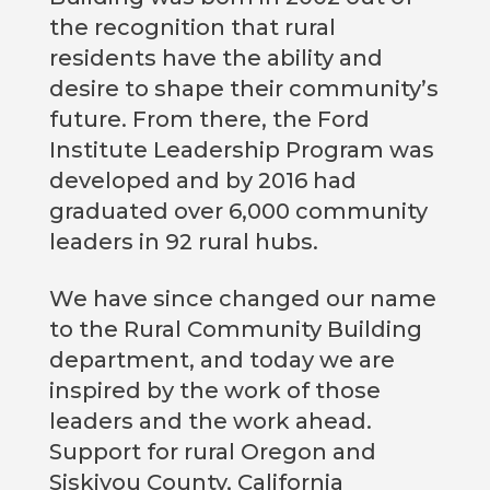
the recognition that rural
residents have the ability and
desire to shape their community’s
future. From there, the Ford
Institute Leadership Program was
developed and by 2016 had
graduated over 6,000 community
leaders in 92 rural hubs.
We have since changed our name
to the Rural Community Building
department, and today we are
inspired by the work of those
leaders and the work ahead.
Support for rural Oregon and
Siskiyou County, California