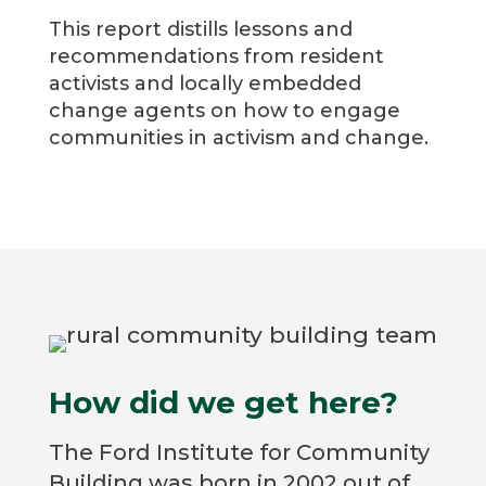
This report distills lessons and
recommendations from resident
activists and locally embedded
change agents on how to engage
communities in activism and change.
How did we get here?
The Ford Institute for Community
Building was born in 2002 out of