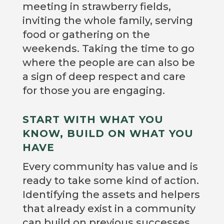
meeting in strawberry fields,
inviting the whole family, serving
food or gathering on the
weekends. Taking the time to go
where the people are can also be
a sign of deep respect and care
for those you are engaging.
START WITH WHAT YOU
KNOW, BUILD ON WHAT YOU
HAVE
Every community has value and is
ready to take some kind of action.
Identifying the assets and helpers
that already exist in a community
can build on previous successes