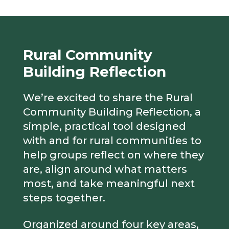
Rural Community
Building Reflection
We’re excited to share the Rural
Community Building Reflection, a
simple, practical tool designed
with and for rural communities to
help groups reflect on where they
are, align around what matters
most, and take meaningful next
steps together.
Organized around four key areas,