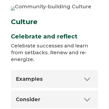
Culture
Celebrate and reflect
Celebrate successes and learn
from setbacks. Renew and re-
energize.
Examples
Consider