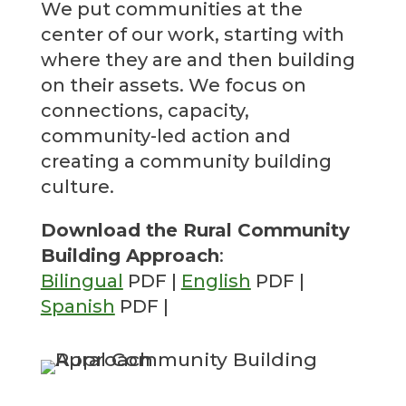
We put communities at the
center of our work, starting with
where they are and then building
on their assets. We focus on
connections, capacity,
community-led action and
creating a community building
culture.
Download the Rural Community
Building Approach
:
Bilingual
PDF |
English
PDF |
Spanish
PDF |