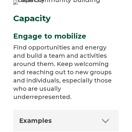
Capacity
Engage to mobilize
Find opportunities and energy
and build a team and activities
around them. Keep welcoming
and reaching out to new groups
and individuals, especially those
who are usually
underrepresented.
Examples