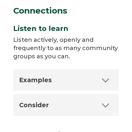
Connections
Listen to learn
Listen actively, openly and
frequently to as many community
groups as you can.
Examples
Consider