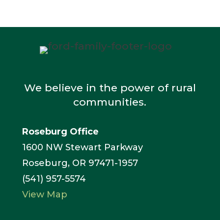
We believe in the power of rural
communities.
Roseburg Office
1600 NW Stewart Parkway
Roseburg, OR 97471-1957
(541) 957-5574
View Map