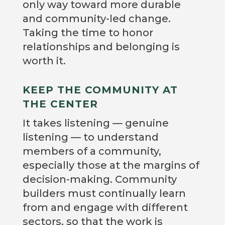
only way toward more durable
and community-led change.
Taking the time to honor
relationships and belonging is
worth it.
KEEP THE COMMUNITY AT
THE CENTER
It takes listening — genuine
listening — to understand
members of a community,
especially those at the margins of
decision-making. Community
builders must continually learn
from and engage with different
sectors, so that the work is