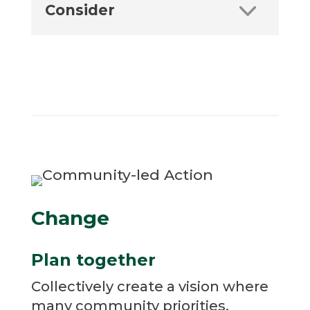
Consider
Change
Plan together
Collectively create a vision where
many community priorities,