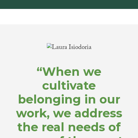
“When we
cultivate
belonging in our
work, we address
the real needs of