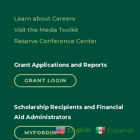
Learn about Careers
Visit the Media Toolkit
Reserve Conference Center
Grant Applications and Reports
GRANT LOGIN
Scholarship Recipients and Financial
Aid Administrators
English
Español
MYFORDINFO