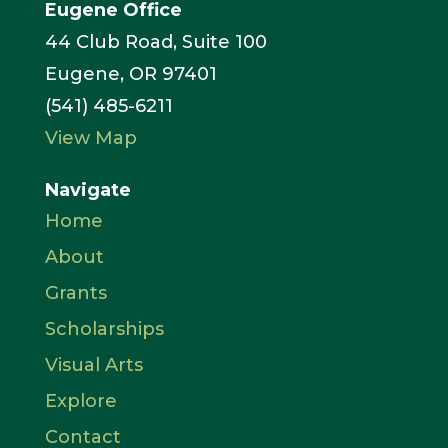
Eugene Office
44 Club Road, Suite 100
Eugene, OR 97401
(541) 485-6211
View Map
Navigate
Home
About
Grants
Scholarships
Visual Arts
Explore
Contact