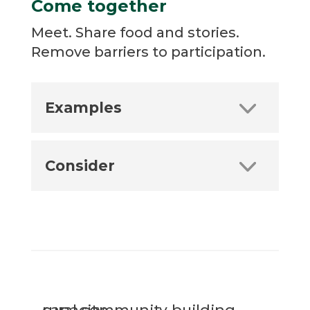
Come together
Meet. Share food and stories.
Remove barriers to participation.
Examples
Consider