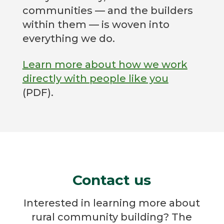
communities — and the builders
within them — is woven into
everything we do.
Learn more about how we work
directly with people like you
(PDF).
Contact us
Interested in learning more about
rural community building? The