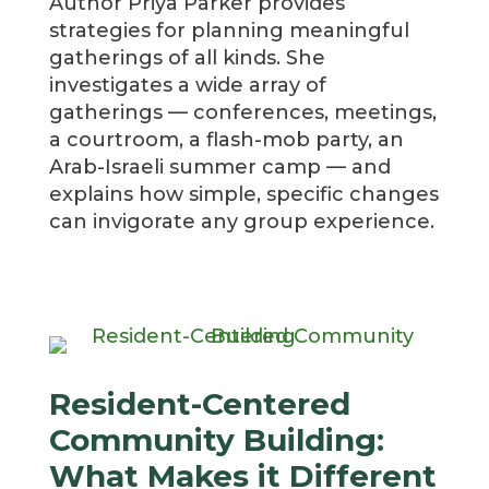
Author Priya Parker provides
strategies for planning meaningful
gatherings of all kinds.
She
investigates a wide array of
gatherings — conferences, meetings,
a courtroom, a flash-mob party, an
Arab-Israeli summer camp — and
explains how simple, specific changes
can invigorate any group experience.
Resident-Centered
Community Building:
What Makes it Different