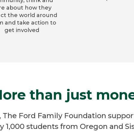
mmunity; think and
re about how they
ct the world around
 and take action to
get involved
ore than just mon
e, The Ford Family Foundation suppor
y 1,000 students from Oregon and Sis