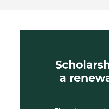
Scholarsh
a renewa