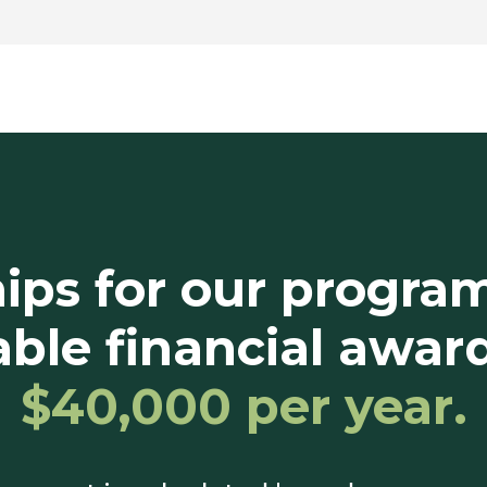
ips for our progra
ble financial awar
$40,000 per year.