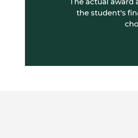
The actual award a
the student's fi
cho