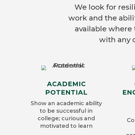
We look for resil
work and the abili
available where 
with any 
ACADEMIC
POTENTIAL
EN
Show an academic ability
to be successful in
college; curious and
Co
motivated to learn