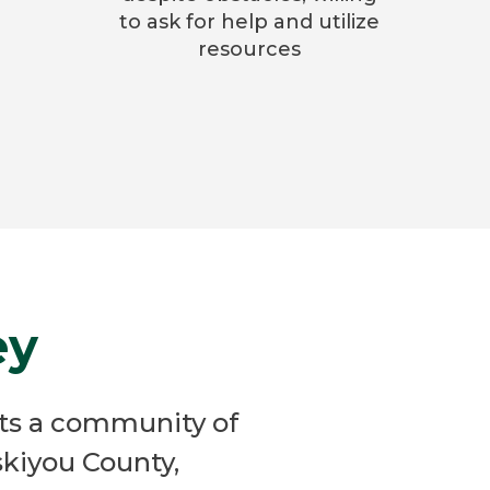
to ask for help and utilize
resources
ey
ts a community of
kiyou County,