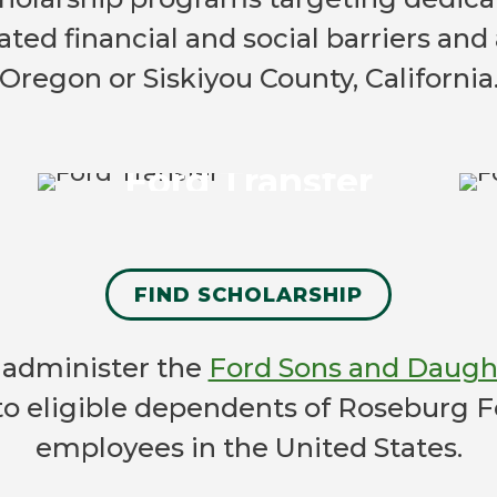
ed financial and social barriers and 
Ford Transfer
Oregon or Siskiyou County, California
for community college
students ready to transfer as a
Ford Transfer
junior to a four-year college in
the fall.
LEARN MORE
FIND SCHOLARSHIP
e administer the
Ford Sons and Daught
 to eligible dependents of Roseburg 
employees in the United States.