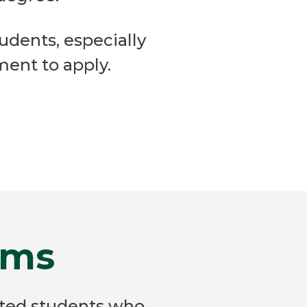
tudents, especially
ent to apply.
ams
ated students who