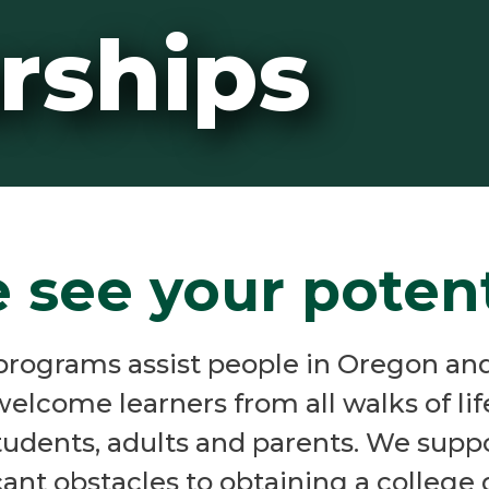
rships
 see your potent
programs assist people in Oregon and
welcome learners from all walks of li
students, adults and parents. We sup
cant obstacles to obtaining a college