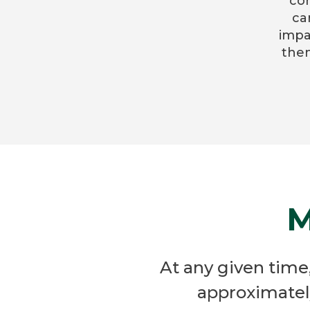
co
ca
impa
them
M
At any given tim
approximatel