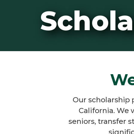
Schola
We
Our scholarship 
California. We 
seniors, transfer 
signifi