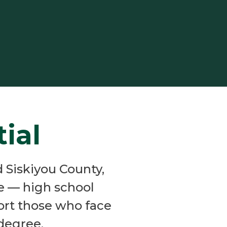
ial
 Siskiyou County,
fe — high school
port those who face
 degree.