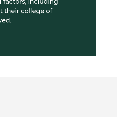
 factors, including
 their college of
ved.