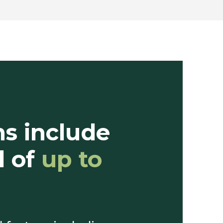
ms include
d of
up to