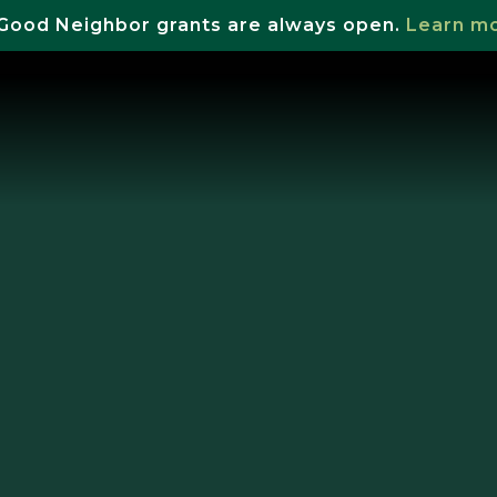
Good Neighbor grants are always open.
Learn m