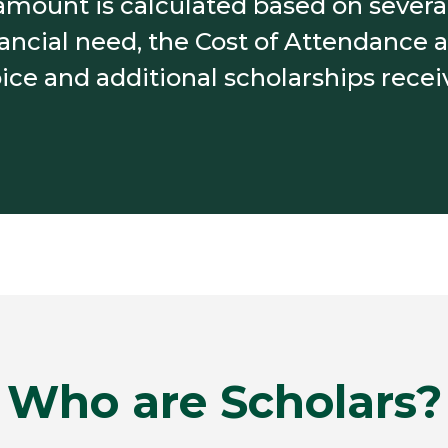
mount is calculated based on several
nancial need, the Cost of Attendance at
ice and additional scholarships recei
Who are Scholars?