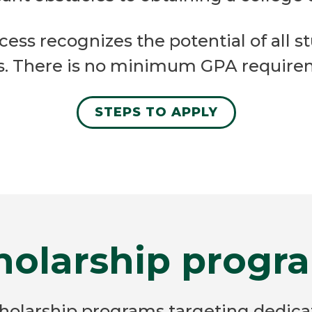
ess recognizes the potential of all s
ts. There is no minimum GPA requirem
STEPS TO APPLY
holarship progr
cholarship programs targeting dedic