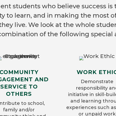
ient students who believe success is 
ty to learn, and in making the most o
they live. We look at the whole stude
combination of the following special a
COMMUNITY
WORK ETHI
GAGEMENT AND
Demonstrate
SERVICE TO
responsibility an
OTHERS
initiative in skill-bui
and learning thro
ntribute to school,
experiences such as
family and/or
or unpaid work