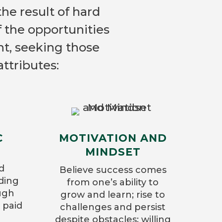
the result of hard
f the opportunities
nt, seeking those
ttributes:
C
MOTIVATION AND
MINDSET
d
Believe success comes
lding
from one’s ability to
ugh
grow and learn; rise to
 paid
challenges and persist
despite obstacles; willing