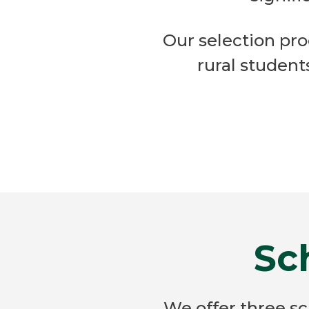
Our selection proc
rural studen
Sc
We offer three s