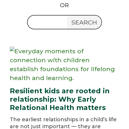
OR
Resilient kids are rooted in
relationship: Why Early
Relational Health matters
The earliest relationships in a child’s life
are not just important — they are