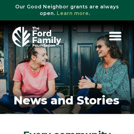
Our Good Neighbor grants are always
open.
Learn more
.
News and Stories