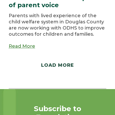
of parent voice
Parents with lived experience of the
child welfare system in Douglas County
are now working with ODHS to improve
outcomes for children and families.
Read More
LOAD MORE
Subscribe to