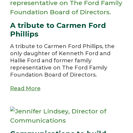
A tribute to Carmen Ford
Phillips
A tribute to Carmen Ford Phillips, the
only daughter of Kenneth Ford and
Hallie Ford and former family
representative on The Ford Family
Foundation Board of Directors.
Read More