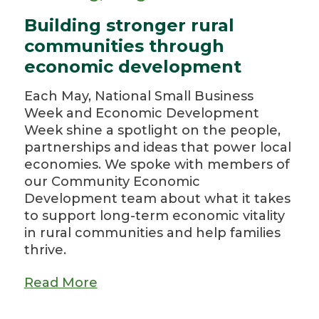
Building stronger rural
communities through
economic development
Each May, National Small Business
Week and Economic Development
Week shine a spotlight on the people,
partnerships and ideas that power local
economies. We spoke with members of
our Community Economic
Development team about what it takes
to support long-term economic vitality
in rural communities and help families
thrive.
Read More