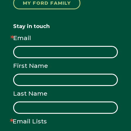
MY FORD FAMILY
Stay in touch
Email
First Name
Last Name
Email Lists