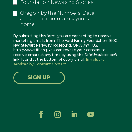
Foundation News and Stories
Oregon by the Numbers: Data
about the community you call
home
By submitting this form, you are consenting to receive
marketing emails from: The Ford Family Foundation, 1600
NW Stewart Parkway, Roseburg, OR, 97471, US,
http://www.tfff.org. You can revoke your consent to
receive emails at any time by using the SafeUnsubscribe®
link, found at the bottom of every email.
Emails are
serviced by Constant Contact.
SIGN UP