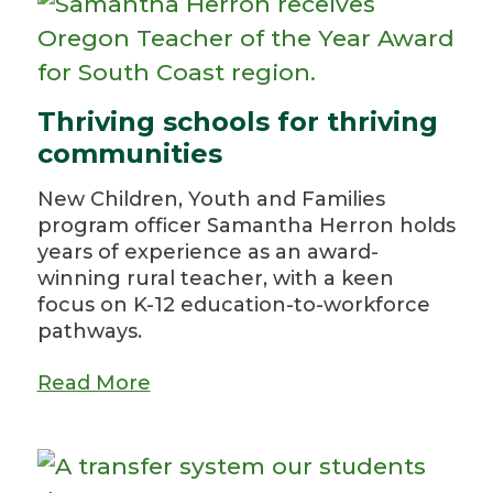
Thriving schools for thriving
communities
New Children, Youth and Families
program officer Samantha Herron holds
years of experience as an award-
winning rural teacher, with a keen
focus on K-12 education-to-workforce
pathways.
Read More