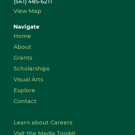
(541) 485-6211
View Map
Navigate
Home
About
Grants
Scholarships
Visual Arts
Explore
Contact
Learn about Careers
Visit the Media Toolkit