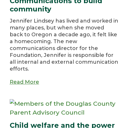
Communications to build
community
Jennifer Lindsey has lived and worked in
many places, but when she moved
back to Oregon a decade ago, it felt like
a homecoming. The new
communications director for the
Foundation, Jennifer is responsible for
all internal and external communication
efforts.
Read More
Child welfare and the power