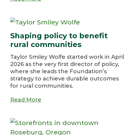
Shaping policy to benefit
rural communities
Taylor Smiley Wolfe started work in April
2026 as the very first director of policy,
where she leads the Foundation’s
strategy to achieve durable outcomes
for rural communities.
Read More