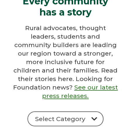
Every community
has a story
Rural advocates, thought
leaders, students and
community builders are leading
our region toward a stronger,
more inclusive future for
children and their families. Read
their stories here. Looking for
Foundation news?
See our latest
press releases.
Categories