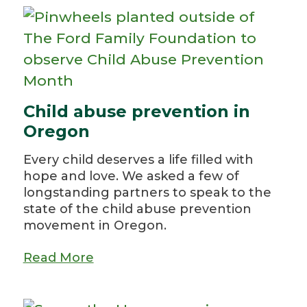
Child abuse prevention in
Oregon
Every child deserves a life filled with
hope and love. We asked a few of
longstanding partners to speak to the
state of the child abuse prevention
movement in Oregon.
Read More