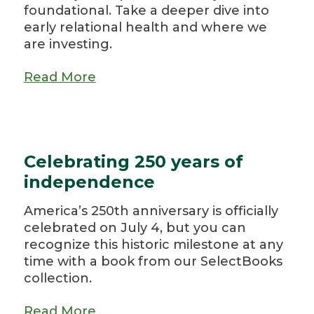
foundational. Take a deeper dive into
early relational health and where we
are investing.
Read More
Celebrating 250 years of
independence
America’s 250th anniversary is officially
celebrated on July 4, but you can
recognize this historic milestone at any
time with a book from our SelectBooks
collection.
Read More