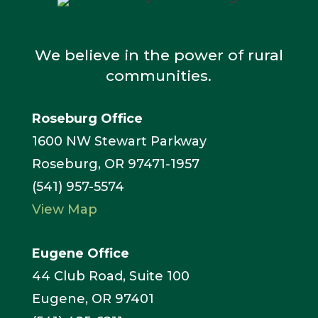
We believe in the power of rural
communities.
Roseburg Office
1600 NW Stewart Parkway
Roseburg, OR 97471-1957
(541) 957-5574
View Map
Eugene Office
44 Club Road, Suite 100
Eugene, OR 97401