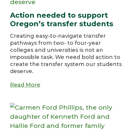
Action needed to support
Oregon’s transfer students
Creating easy-to-navigate transfer
pathways from two- to four-year
colleges and universities is not an
impossible task. We need bold action to
create the transfer system our students
deserve.
Read More