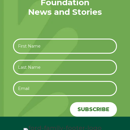
Foundation
News and Stories
SUBSCRIBE