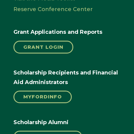
Reserve Conference Center
Grant Applications and Reports
GRANT LOGIN
Scholarship Recipients and Financial
Aid Administrators
MYFORDINFO
Scholarship Alumni