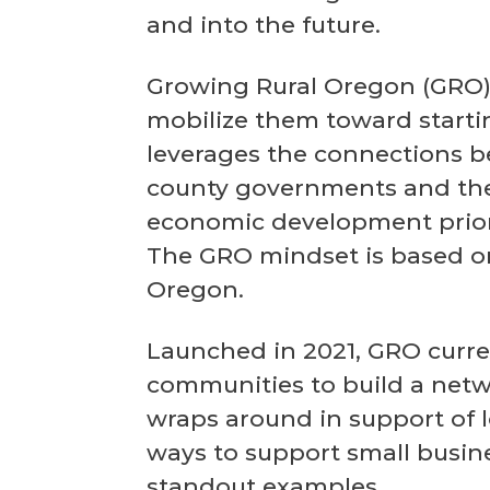
and into the future.
Growing Rural Oregon (GRO) 
mobilize them toward starti
leverages the connections be
county governments and the 
economic development priori
The GRO mindset is based on
Oregon.
Launched in 2021, GRO curren
communities to build a net
wraps around in support of l
ways to support small busin
standout examples.