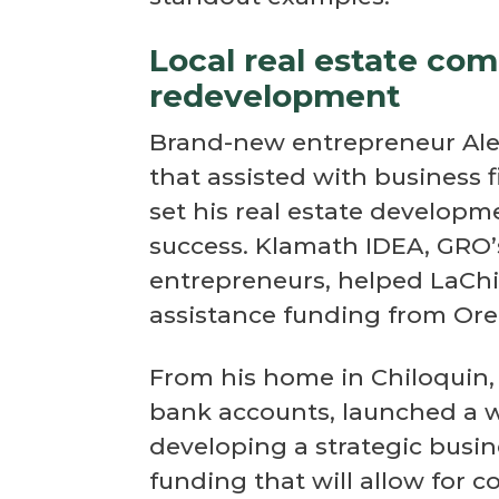
Local real estate co
redevelopment
Brand-new entrepreneur Alex
that assisted with business f
set his real estate develop
success. Klamath IDEA, GRO’s
entrepreneurs, helped LaChi
assistance funding from O
From his home in Chiloquin, 
bank accounts, launched a w
developing a strategic busine
funding that will allow for