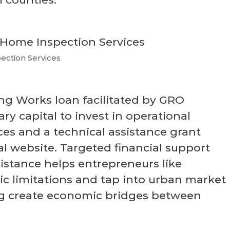
ection Services
g Works loan facilitated by GRO
ry capital to invest in operational
es and a technical assistance grant
l website. Targeted financial support
istance helps entrepreneurs like
 limitations and tap into urban market
ng create economic bridges between