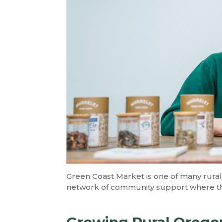
Green Coast Market is one of many rural 
network of community support where th
Growing Rural Oregon