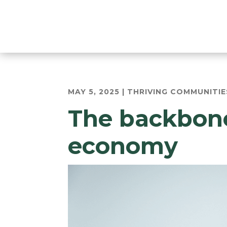
MAY 5, 2025
|
THRIVING COMMUNITIE
The backbone
economy