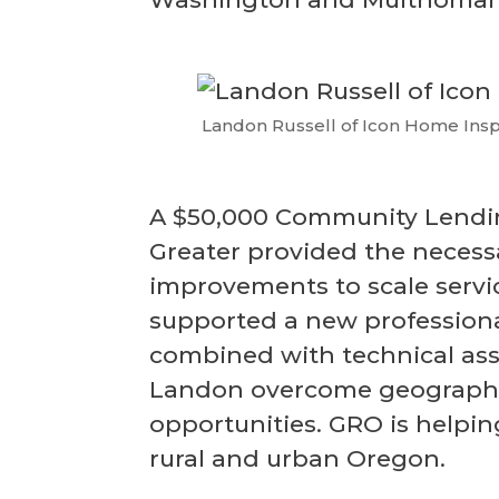
Landon Russell of Icon Home Insp
A $50,000 Community Lendin
Greater provided the necessa
improvements to scale servic
supported a new professiona
combined with technical ass
Landon overcome geographic
opportunities. GRO is helpi
rural and urban Oregon.