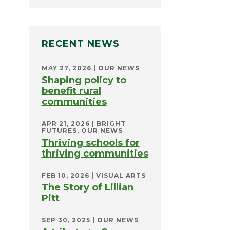
RECENT NEWS
MAY 27, 2026
|
OUR NEWS
Shaping policy to
benefit rural
communities
APR 21, 2026
|
BRIGHT
FUTURES
,
OUR NEWS
Thriving schools for
thriving communities
FEB 10, 2026
|
VISUAL ARTS
The Story of Lillian
Pitt
SEP 30, 2025
|
OUR NEWS