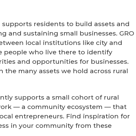
supports residents to build assets and
ng and sustaining small businesses. GRO
tween local institutions like city and
people who live there to identify
ties and opportunities for businesses.
 the many assets we hold across rural
tly supports a small cohort of rural
work — a community ecosystem — that
ocal entrepreneurs. Find inspiration for
ess in your community from these