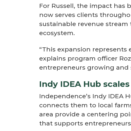
For Russell, the impact has
now serves clients throughou
sustainable revenue stream
ecosystem.
“This expansion represents 
explains program officer Ro
entrepreneurs growing and s
Indy IDEA Hub scales
Independence’s Indy IDEA H
connects them to local farm
area provide a centering po
that supports entrepreneurs