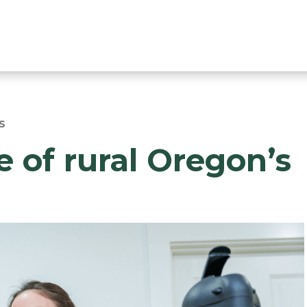
S
 of rural Oregon’s