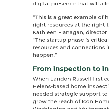
digital presence that will a
“This is a great example of 
right resources at the right 
Kathleen Flanagan, directo
“The startup phase is critic
resources and connections i
happen.”
From inspection to in
When Landon Russell first c
Helens-based home inspecti
needed strategic support to 
grow the reach of Icon Home
Washington and Multnomah 