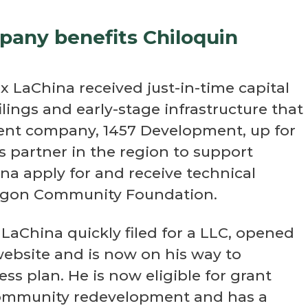
mpany benefits Chiloquin
 LaChina received just-in-time capital
ilings and early-stage infrastructure that
ment company, 1457 Development, up for
 partner in the region to support
na apply for and receive technical
regon Community Foundation.
LaChina quickly filed for a LLC, opened
ebsite and is now on his way to
ss plan. He is now eligible for grant
 community redevelopment and has a