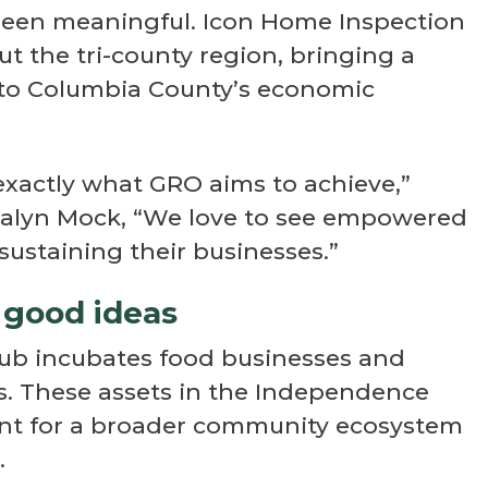
 been meaningful. Icon Home Inspection
t the tri-county region, bringing a
 to Columbia County’s economic
exactly what GRO aims to achieve,”
zalyn Mock, “We love to see empowered
ustaining their businesses.”
 good ideas
ub incubates food businesses and
s. These assets in the Independence
int for a broader community ecosystem
.