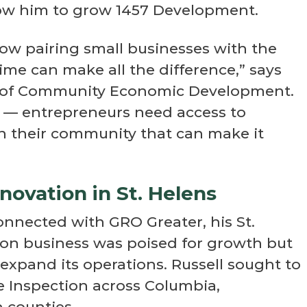
llow him to grow 1457 Development.
how pairing small businesses with the
time can make all the difference,” says
r of Community Economic Development.
al — entrepreneurs need access to
n their community that can make it
novation in St. Helens
onnected with GRO Greater, his St.
on business was poised for growth but
expand its operations. Russell sought to
 Inspection across Columbia,
counties.