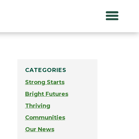
CATEGORIES
Strong Starts
Bright Futures
Thriving
Communities
Our News