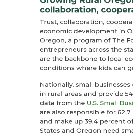
collaboration, cooper
Trust, collaboration, coopera
economic development in Or
Oregon, a program of The F
entrepreneurs across the st
are the backbone to local e
conditions where kids can g
Nationally, small businesses
in rural areas and provide 54.
data from the
U.S. Small Bu
are also responsible for 62.7
and make up 39.4 percent of 
States and Oregon need smal