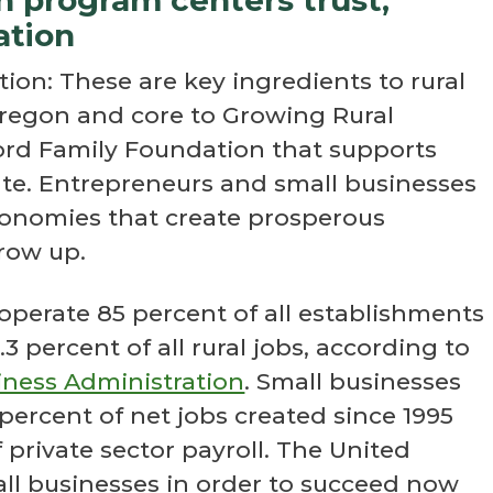
ation
tion: These are key ingredients to rural
egon and core to Growing Rural
ord Family Foundation that supports
ate. Entrepreneurs and small businesses
conomies that create prosperous
row up.
 operate 85 percent of all establishments
3 percent of all rural jobs, according to
siness Administration
. Small businesses
 percent of net jobs created since 1995
private sector payroll. The United
l businesses in order to succeed now