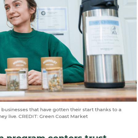
businesses that have gotten their start thanks to a
ey live. CREDIT: Green Coast Market
 program centers trust,