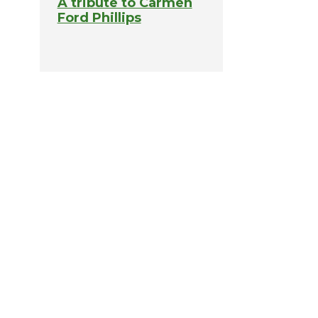
A tribute to Carmen
Ford Phillips