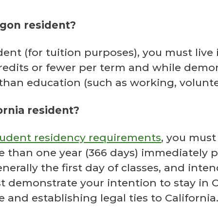
egon resident?
ent (for tuition purposes), you must live
edits or fewer per term and while demons
than education (such as working, voluntee
ornia resident?
student residency requirements
, you must
re than one year (366 days) immediately p
nerally the first day of classes, and inte
demonstrate your intention to stay in Ca
e and establishing legal ties to California