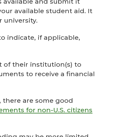
 available and submit it
ur available student aid. It
 university.
 indicate, if applicable,
.
 their institution(s) to
ments to receive a financial
A, there are some good
ements for non-U.S. citizens
funding may be more limited