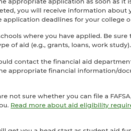
appropriate application as soon as it is
ed, you will receive information about yo
 application deadlines for your college or
 schools where you have applied. Be sure to
e of aid (e.g., grants, loans, work study)
 contact the financial aid department of
e appropriate financial information/docu
 are not sure whether you can file a FAFS
you.
Read more about aid eligibility requir
will get you a head start as student aid 