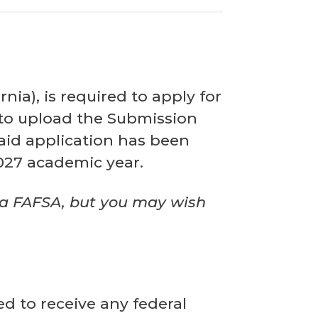
ia), is required to apply for
 to upload the Submission
aid application has been
2027 academic year.
 a FAFSA, but
you may wish
ed to receive any federal