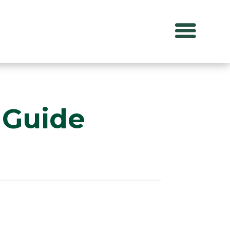
 Guide
S