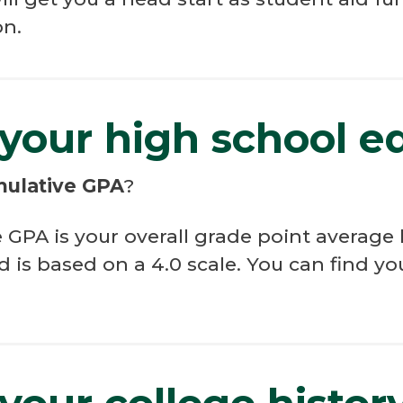
on.
 your high school e
mulative GPA
?
PA is your overall grade point average b
d is based on a 4.0 scale. You can find 