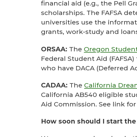
financial aid (e.g., the Pell 
scholarships. The FAFSA dete
universities use the informati
grants, work-study and loans.
ORSAA:
The
Oregon Student
Federal Student Aid (FAFSA)
who have DACA (Deferred Acti
CADAA:
The
California Drea
California AB540 eligible st
Aid Commission. See link for
How soon should I start the