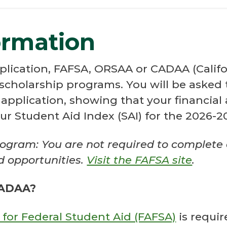
ormation
plication, FAFSA, ORSAA or CADAA (Californ
scholarship programs. You will be asked
pplication, showing that your financial 
ur Student Aid Index (SAI) for the 2026-
ogram: You are not required to complete
id opportunities.
Visit the FAFSA site
.
CADAA?
 for Federal Student Aid (FAFSA)
is requir