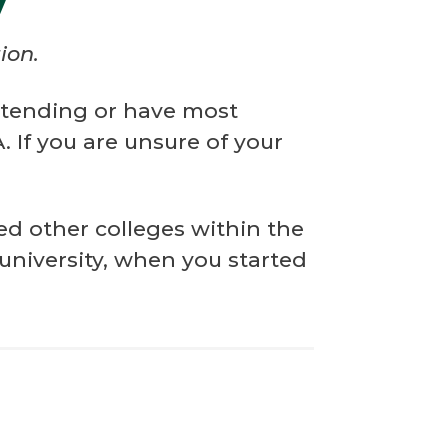
y
ion.
attending or have most
 If you are unsure of your
ed other colleges within the
 university, when you started