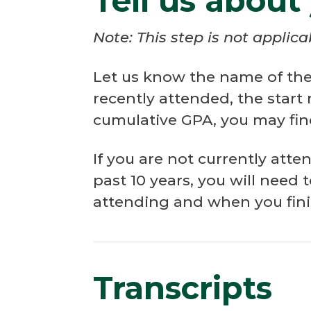
Tell us about
Note: This step is not applic
Let us know the name of the 
recently attended, the start
cumulative GPA, you may find
If you are not currently att
past 10 years, you will need 
attending and when you fin
Transcripts