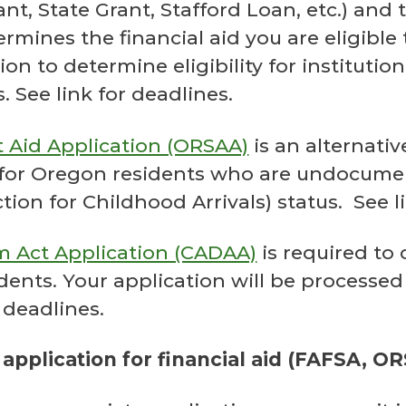
Grant, State Grant, Stafford Loan, etc.) and
rmines the financial aid you are eligible 
on to determine eligibility for institution
 See link for deadlines.
 Aid Application (ORSAA)
is an alternativ
 for Oregon residents who are undocume
on for Childhood Arrivals) status. See li
m Act Application (CADAA)
is required to 
udents. Your application will be processed
 deadlines.
 application for financial aid (FAFSA, 