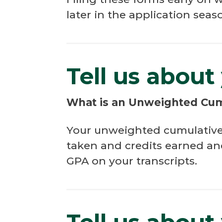
later in the application seas
Tell us about
What is an Unweighted Cu
Your unweighted cumulative G
taken and credits earned an
GPA on your transcripts.