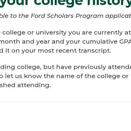
 your college histor
able to the Ford Scholars Program applicat
college or university you are currently 
 month and year and your cumulative GPA.
 it on your most recent transcript.
ending college, but have previously attend
to let us know the name of the college or
ished attending.