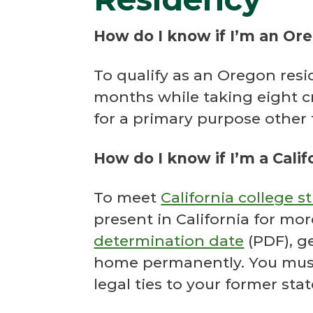
How do I know if I’m an Or
To qualify as an Oregon resid
months while taking eight cr
for a primary purpose other 
How do I know if I’m a Calif
To meet
California college 
present in California for mo
determination date
(PDF), ge
home permanently. You must 
legal ties to your former stat