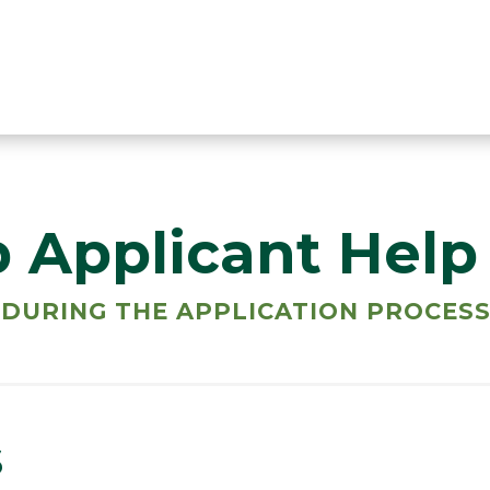
p Applicant Help
 DURING THE APPLICATION PROCES
s