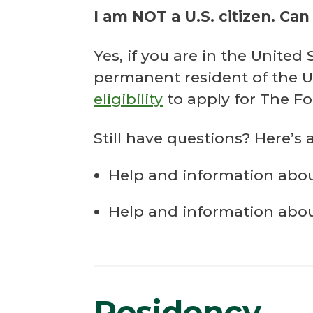
I am NOT a U.S. citizen. Can 
Yes, if you are in the Unite
permanent resident of the U
eligibility
to apply for The F
Still have questions? Here’s 
Help and information abo
Help and information abo
Residency