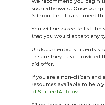
We recommend you begin the 
soon afterward. Once complet
is important to also meet the
You will be asked to list the
that you would accept any typ
Undocumented students should
ensure they have provided th
aid offer.
If you are a non-citizen and
resources available to help 
at StudentAid.gov
.
Filing these forms early on 