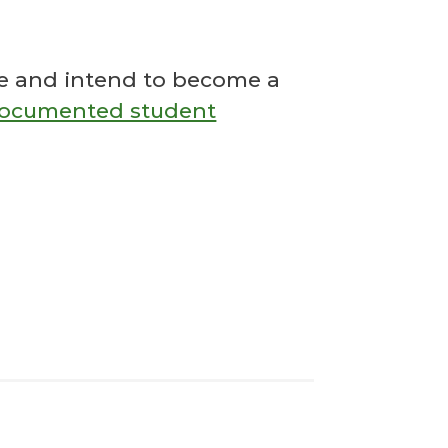
ose and intend to become a
documented student