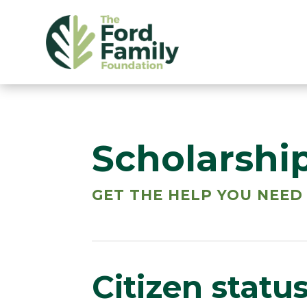
Scholarshi
GET THE HELP YOU NEED
Citizen statu