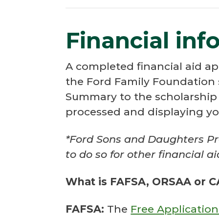
Financial inf
A completed financial aid ap
the Ford Family Foundation 
Summary to the scholarship a
processed and displaying yo
*Ford Sons and Daughters Pr
to do so for other financial a
What is FAFSA, ORSAA or 
FAFSA:
The
Free Application