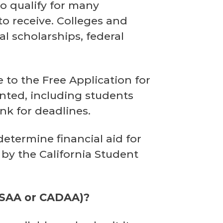
 to qualify for many
to receive. Colleges and
al scholarships, federal
e to the Free Application for
nted, including students
nk for deadlines.
determine financial aid for
 by the California Student
ORSAA or CADAA)?