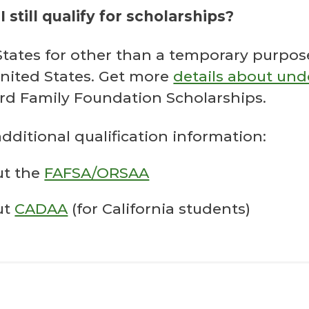
I still qualify for scholarships?
d States for other than a temporary purp
nited States. Get more
details about un
ord Family Foundation Scholarships.
additional qualification information:
ut the
FAFSA/ORSAA
ut
CADAA
(for California students)