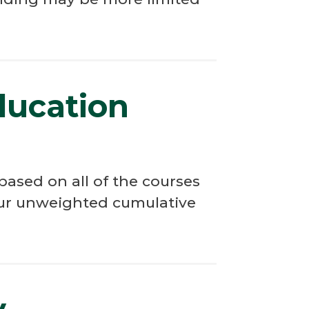
ducation
ased on all of the courses
your unweighted cumulative