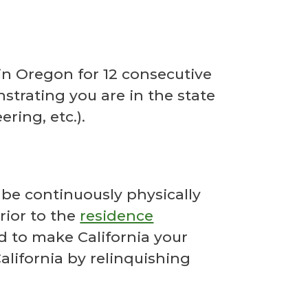
 in Oregon for 12 consecutive
trating you are in the state
ring, etc.).
 be continuously physically
rior to the
residence
nd to make California your
lifornia by relinquishing
.